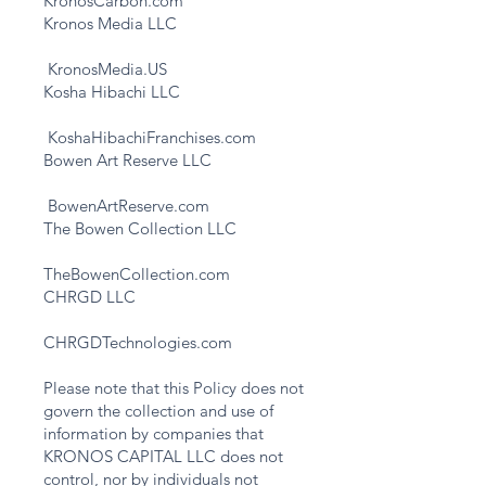
KronosCarbon.com
Kronos Media LLC
KronosMedia.US
Kosha Hibachi LLC
KoshaHibachiFranchises.com
Bowen Art Reserve LLC
BowenArtReserve.com
The Bowen Collection LLC
TheBowenCollection.com
CHRGD LLC
CHRGDTechnologies.com
Please note that this Policy does not
govern the collection and use of
information by companies that
KRONOS CAPITAL LLC does not
control, nor by individuals not