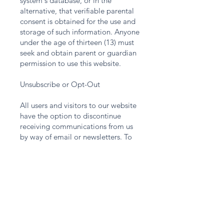
system's database, or in the
alternative, that verifiable parental
consent is obtained for the use and
storage of such information. Anyone
under the age of thirteen (13) must
seek and obtain parent or guardian
permission to use this website.
Unsubscribe or Opt-Out
All users and visitors to our website
have the option to discontinue
receiving communications from us
by way of email or newsletters. To
discontinue or unsubscribe from our
website please send an email that
you wish to unsubscribe to
Info@KronosCapital.US
. If you wish
to unsubscribe or opt-out from any
third-party websites, you must go to
that specific website to unsubscribe
or opt-out. KRONOS CAPITAL LLC