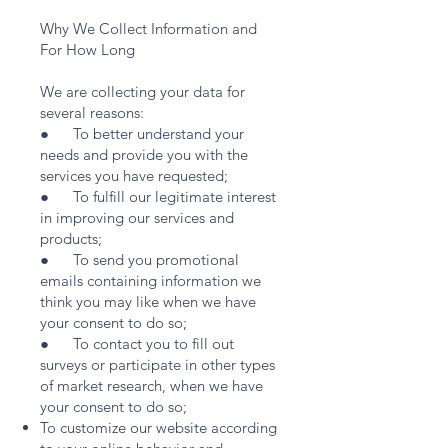
Why We Collect Information and
For How Long
We are collecting your data for
several reasons:
● To better understand your
needs and provide you with the
services you have requested;
● To fulfill our legitimate interest
in improving our services and
products;
● To send you promotional
emails containing information we
think you may like when we have
your consent to do so;
● To contact you to fill out
surveys or participate in other types
of market research, when we have
your consent to do so;
To customize our website according