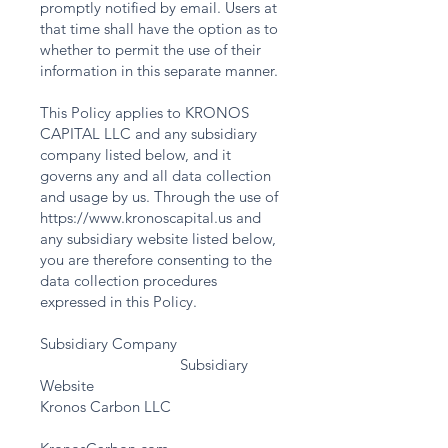
promptly notified by email. Users at
that time shall have the option as to
whether to permit the use of their
information in this separate manner.
This Policy applies to KRONOS
CAPITAL LLC and any subsidiary
company listed below, and it
governs any and all data collection
and usage by us. Through the use of
https://www.kronoscapital.us
and
any subsidiary website listed below,
you are therefore consenting to the
data collection procedures
expressed in this Policy.
Subsidiary Company
Subsidiary
Website
Kronos Carbon LLC