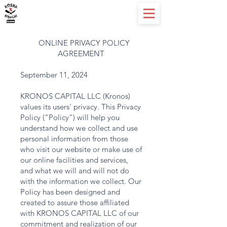
ONLINE PRIVACY POLICY
AGREEMENT
September 11, 2024
KRONOS CAPITAL LLC (Kronos)
values its users' privacy. This Privacy
Policy ("Policy") will help you
understand how we collect and use
personal information from those
who visit our website or make use of
our online facilities and services,
and what we will and will not do
with the information we collect. Our
Policy has been designed and
created to assure those affiliated
with KRONOS CAPITAL LLC of our
commitment and realization of our