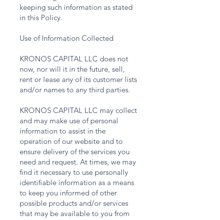
keeping such information as stated
in this Policy.
Use of Information Collected
KRONOS CAPITAL LLC does not
now, nor will it in the future, sell,
rent or lease any of its customer lists
and/or names to any third parties.
KRONOS CAPITAL LLC may collect
and may make use of personal
information to assist in the
operation of our website and to
ensure delivery of the services you
need and request. At times, we may
find it necessary to use personally
identifiable information as a means
to keep you informed of other
possible products and/or services
that may be available to you from