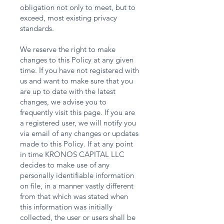
obligation not only to meet, but to
exceed, most existing privacy
standards.
We reserve the right to make
changes to this Policy at any given
time. If you have not registered with
us and want to make sure that you
are up to date with the latest
changes, we advise you to
frequently visit this page. If you are
a registered user, we will notify you
via email of any changes or updates
made to this Policy. If at any point
in time KRONOS CAPITAL LLC
decides to make use of any
personally identifiable information
on file, in a manner vastly different
from that which was stated when
this information was initially
collected, the user or users shall be