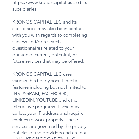
https://www.kronoscapital.us
and its
subsidiaries.
KRONOS CAPITAL LLC and its
subsidiaries may also be in contact
with you with regards to completing
surveys and/or research
questionnaires related to your
opinion of current, potential, or
future services that may be offered.
KRONOS CAPITAL LLC uses
various third-party social media
features including but not limited to
INSTAGRAM, FACEBOOK,
LINKEDIN, YOUTUBE and other
interactive programs. These may
collect your IP address and require
cookies to work properly. These
services are governed by the privacy
policies of the providers and are not