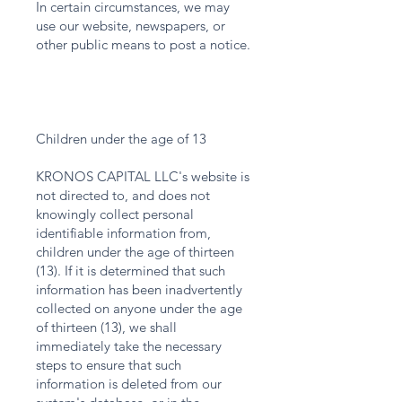
In certain circumstances, we may
use our website, newspapers, or
other public means to post a notice.
Children under the age of 13
KRONOS CAPITAL LLC's website is
not directed to, and does not
knowingly collect personal
identifiable information from,
children under the age of thirteen
(13). If it is determined that such
information has been inadvertently
collected on anyone under the age
of thirteen (13), we shall
immediately take the necessary
steps to ensure that such
information is deleted from our