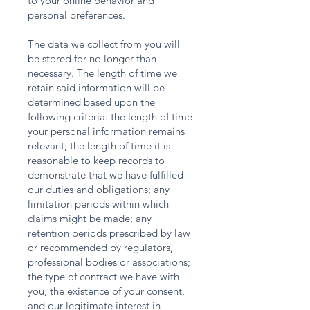
to your online behavior and
personal preferences.
The data we collect from you will
be stored for no longer than
necessary. The length of time we
retain said information will be
determined based upon the
following criteria: the length of time
your personal information remains
relevant; the length of time it is
reasonable to keep records to
demonstrate that we have fulfilled
our duties and obligations; any
limitation periods within which
claims might be made; any
retention periods prescribed by law
or recommended by regulators,
professional bodies or associations;
the type of contract we have with
you, the existence of your consent,
and our legitimate interest in