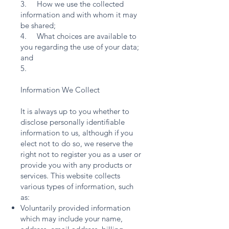
3. How we use the collected
information and with whom it may
be shared;
4. What choices are available to
you regarding the use of your data;
and
5.
Information We Collect
It is always up to you whether to
disclose personally identifiable
information to us, although if you
elect not to do so, we reserve the
right not to register you as a user or
provide you with any products or
services. This website collects
various types of information, such
as:
Voluntarily provided information
which may include your name,