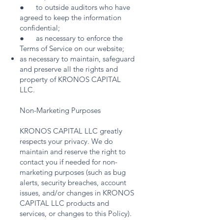
● to outside auditors who have
agreed to keep the information
confidential;
● as necessary to enforce the
Terms of Service on our website;
as necessary to maintain, safeguard
and preserve all the rights and
property of KRONOS CAPITAL
LLC.
Non-Marketing Purposes
KRONOS CAPITAL LLC greatly
respects your privacy. We do
maintain and reserve the right to
contact you if needed for non-
marketing purposes (such as bug
alerts, security breaches, account
issues, and/or changes in KRONOS
CAPITAL LLC products and
services, or changes to this Policy).