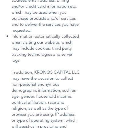
address, email address, billing
and/or credit card information etc.
which may be used when you
purchase products and/or services
and to deliver the services you have
requested.
Information automatically collected
when visiting our website, which
may include cookies, third party
tracking technologies and server
logs.
In addition, KRONOS CAPITAL LLC
may have the occasion to collect
non-personal anonymous
demographic information, such as
age, gender, household income,
political affiliation, race and
religion, as well as the type of
browser you are using, IP address,
or type of operating system, which
will assist us in providing and