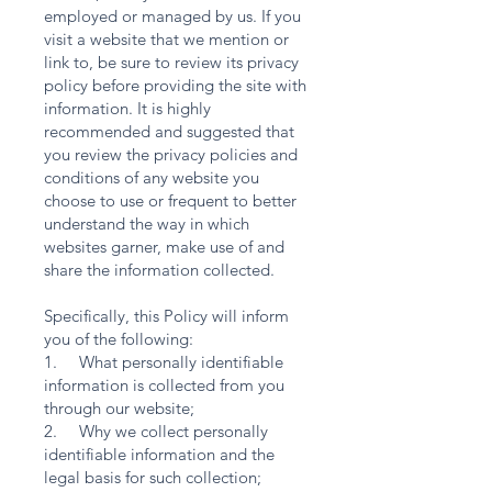
employed or managed by us. If you
visit a website that we mention or
link to, be sure to review its privacy
policy before providing the site with
information. It is highly
recommended and suggested that
you review the privacy policies and
conditions of any website you
choose to use or frequent to better
understand the way in which
websites garner, make use of and
share the information collected.
Specifically, this Policy will inform
you of the following:
1. What personally identifiable
information is collected from you
through our website;
2. Why we collect personally
identifiable information and the
legal basis for such collection;