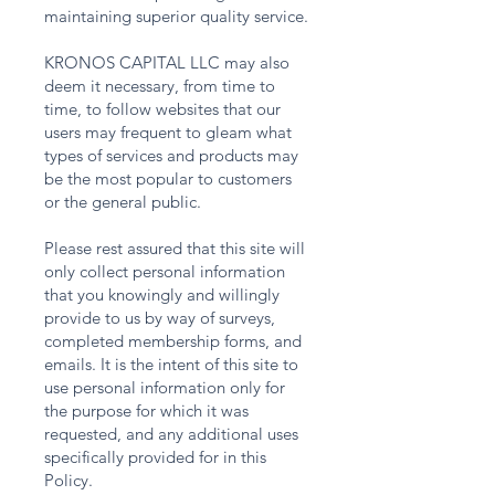
maintaining superior quality service.
KRONOS CAPITAL LLC may also
deem it necessary, from time to
time, to follow websites that our
users may frequent to gleam what
types of services and products may
be the most popular to customers
or the general public.
Please rest assured that this site will
only collect personal information
that you knowingly and willingly
provide to us by way of surveys,
completed membership forms, and
emails. It is the intent of this site to
use personal information only for
the purpose for which it was
requested, and any additional uses
specifically provided for in this
Policy.