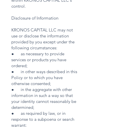
within KRONOS CAPITAL LLC's
control.
Disclosure of Information
KRONOS CAPITAL LLC may not
use or disclose the information
provided by you except under the
following circumstances:
● as necessary to provide
services or products you have
ordered;
● in other ways described in this
Policy or to which you have
otherwise consented;
● in the aggregate with other
information in such a way so that
your identity cannot reasonably be
determined;
● as required by law, or in
response to a subpoena or search
warrant;